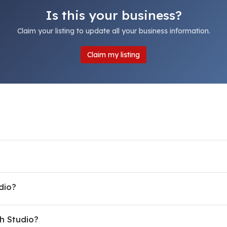
Is this your business?
Claim your listing to update all your business information.
Claim my listing
dio?
h Studio?