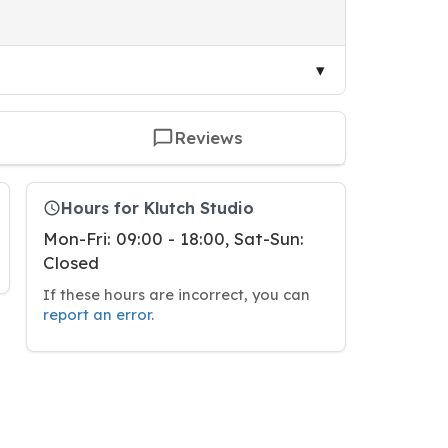
Reviews
Hours for Klutch Studio
Mon-Fri: 09:00 - 18:00, Sat-Sun:
Closed
If these hours are incorrect, you can
report an error
.