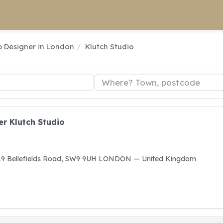
 Designer in London
Klutch Studio
r Klutch Studio
, 19 Bellefields Road, SW9 9UH LONDON — United Kingdom