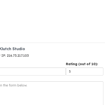
Klutch Studio
r IP: 216.73.217.103
Rating (out of 10):