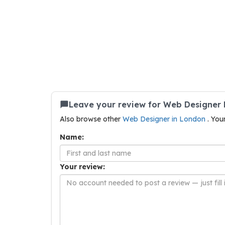
Leave your review for Web Designer 
Also browse other
Web Designer in London
. You
Name:
Your review: