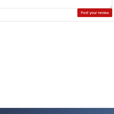
Post your review