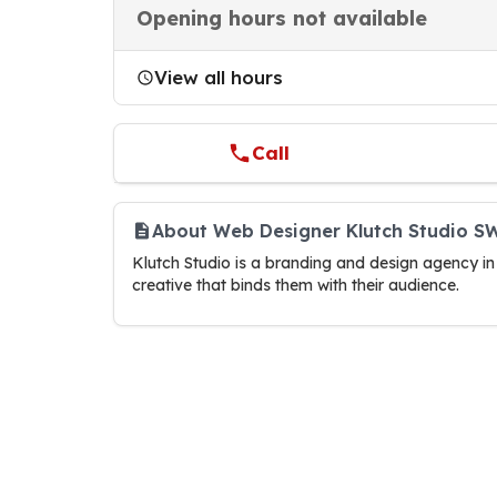
Opening hours not available
View all hours
Call
About Web Designer Klutch Studio 
Klutch Studio is a branding and design agency in
creative that binds them with their audience.