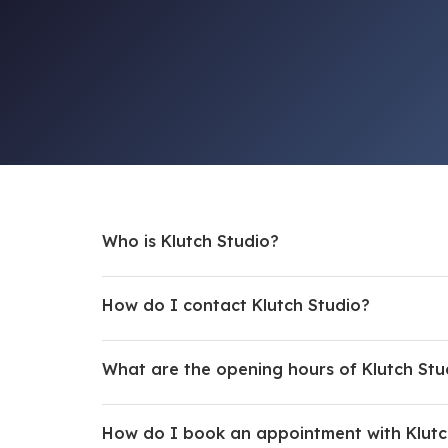
Who is Klutch Studio?
How do I contact Klutch Studio?
What are the opening hours of Klutch Stu
How do I book an appointment with Klutc