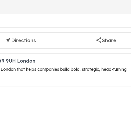
Directions
Share
SW9 9UH London
 London that helps companies build bold, strategic, head-turning