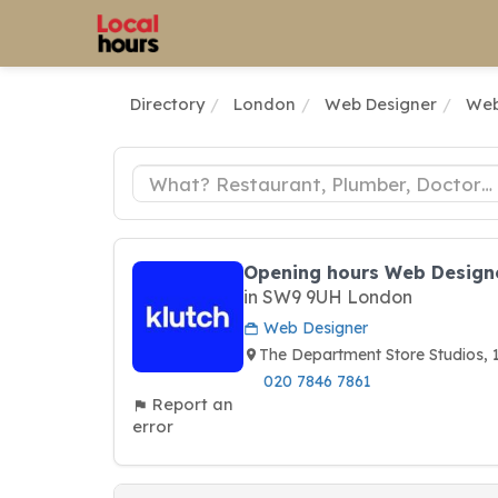
Directory
London
Web Designer
Web
Opening hours Web Designe
in SW9 9UH London
Web Designer
The Department Store Studios
020 7846 7861
Report an
error