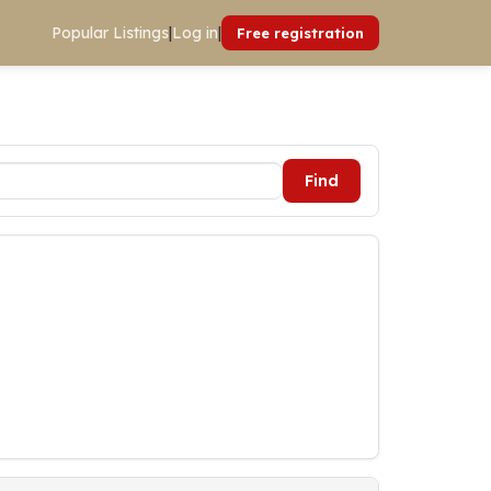
Popular Listings
|
Log in
|
Free registration
Find